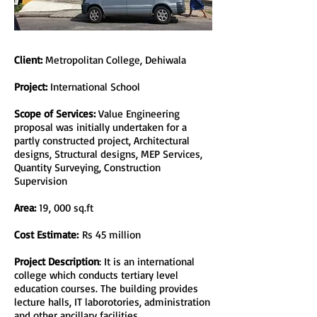
Client:
Metropolitan College, Dehiwala
Project:
International School
Scope of Services:
Value Engineering
proposal was initially undertaken for a
partly constructed project, Architectural
designs, Structural designs, MEP Services,
Quantity Surveying, Construction
Supervision
Area:
19, 000 sq.ft
Cost Estimate:
Rs 45 million
Project Description
: It is an international
college which conducts tertiary level
education courses. The building provides
lecture halls, IT laborotories, administration
and other ancillary facilities