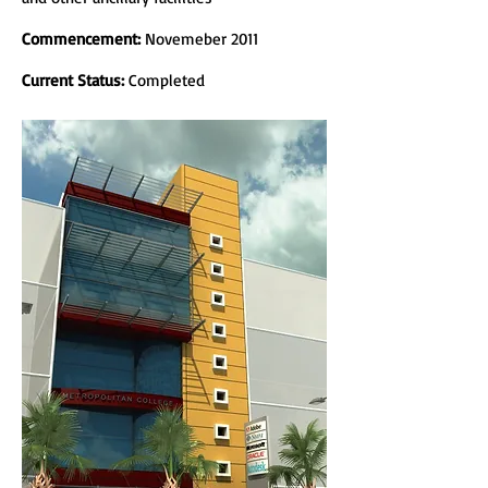
Commencement:
Novemeber 2011
Current Status:
Completed