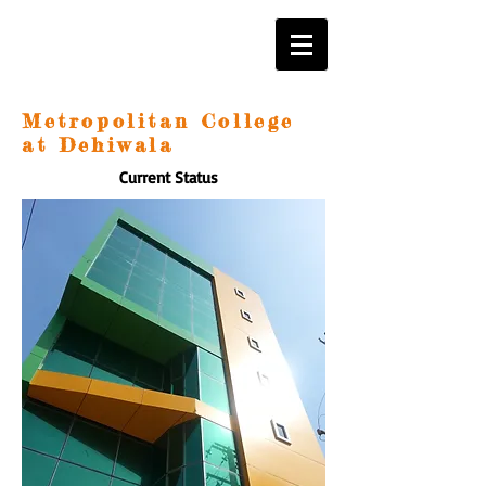
Metropolitan College
at Dehiwala
Current Status