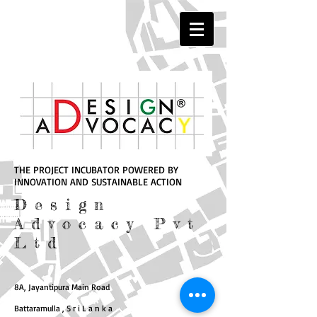
THE PROJECT INCUBATOR POWERED BY
INNOVATION AND SUSTAINABLE ACTION
Design
Advocacy Pvt
Ltd
8A, Jayantipura Main Road
Battaramulla , S r i L a n k a